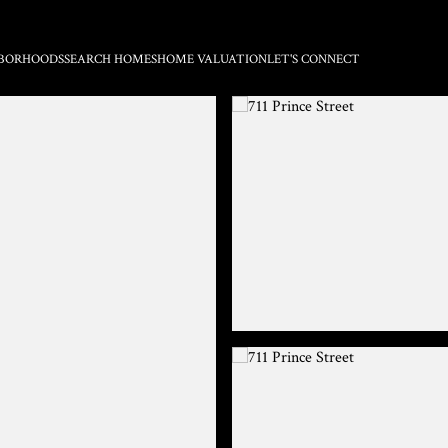
BORHOODS
SEARCH HOMES
HOME VALUATION
LET'S CONNECT