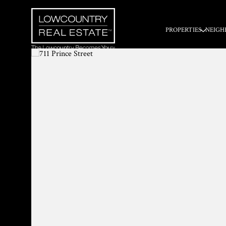
PROPERTIES
NEIGH