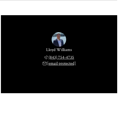
Lloyd Williams
(843) 754-4735
[email protected]