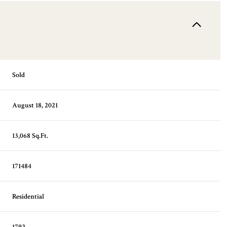
Sold
August 18, 2021
13,068 Sq.Ft.
171484
Residential