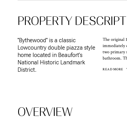
PROPERTY DESCRIPT
The original 
''Bythewood'' is a classic
immediately 
Lowcountry double piazza style
two primary s
home located in Beaufort's
bathroom. The
National Historic Landmark
District.
READ MORE
OVERVIEW