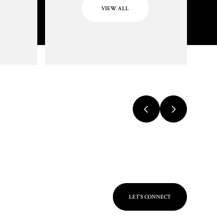
VIEW ALL
LET'S CONNECT