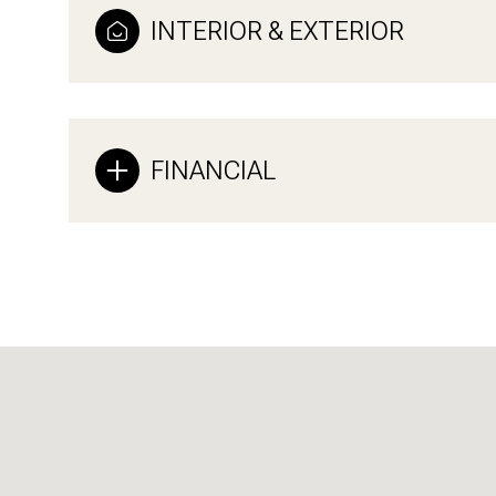
INTERIOR & EXTERIOR
FINANCIAL