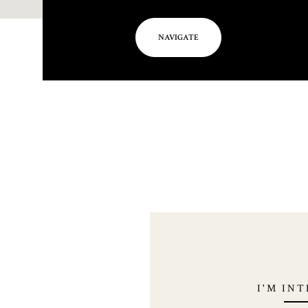
NAVIGATE
I'M IN