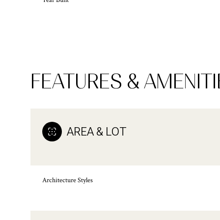
Year Built
FEATURES & AMENITI
AREA & LOT
Monday
Tuesday
Wednesday
Architecture Styles
10
11
12
Aug
Aug
Aug