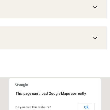
This page can't load Google Maps correctly.
OK
Do you own this website?