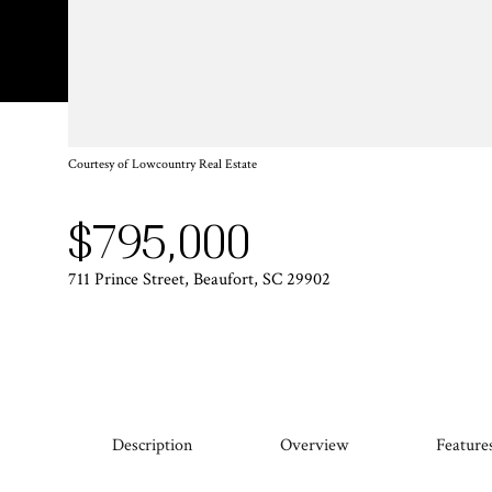
Courtesy of Lowcountry Real Estate
$795,000
711 Prince Street, Beaufort, SC 29902
Description
Overview
Feature