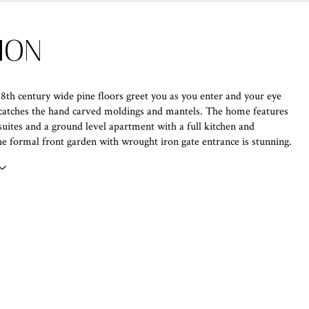
ION
18th century wide pine floors greet you as you enter and your eye
catches the hand carved moldings and mantels. The home features
uites and a ground level apartment with a full kitchen and
 formal front garden with wrought iron gate entrance is stunning.