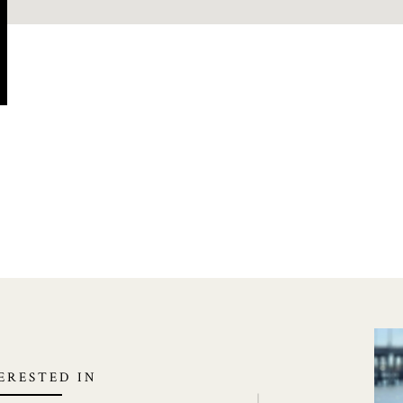
TERESTED IN