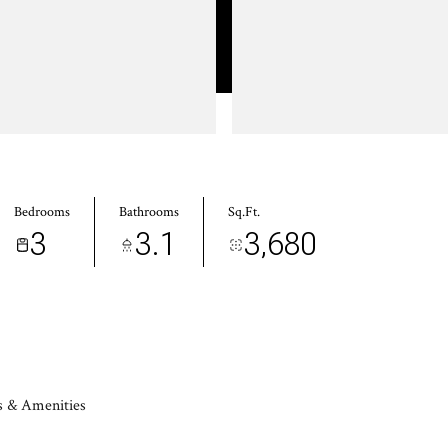
Bedrooms
Bathrooms
Sq.Ft.
3
3.1
3,680
s & Amenities