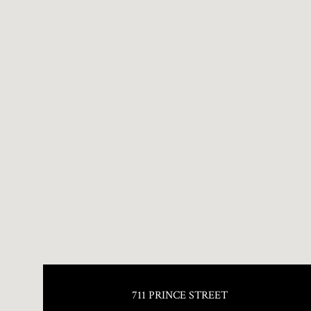
711 PRINCE STREET