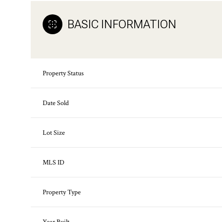
BASIC INFORMATION
Property Status
Date Sold
Lot Size
MLS ID
Property Type