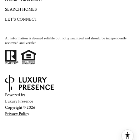
SEARCH HOMES
LET'S CONNECT
All information is deemed reliable but not guaranteed and should be independently
reviewed and verified.
Powered by
Luxury Presence
Copyright ©
2026
Privacy Policy