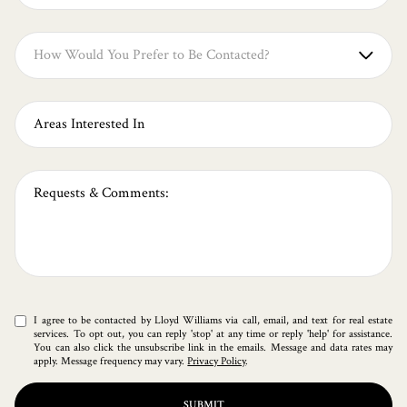
How Would You Prefer to Be Contacted?
Any
Daytime Phone
Evening Phone
E-Mail
I agree to be contacted by Lloyd Williams via call, email, and text for real estate
services. To opt out, you can reply 'stop' at any time or reply 'help' for assistance.
You can also click the unsubscribe link in the emails. Message and data rates may
apply. Message frequency may vary.
Privacy Policy
.
SUBMIT