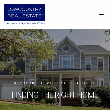
BEAUFORT HOME BUYERS GUIDE TO
FINDING THE RIGHT HOME