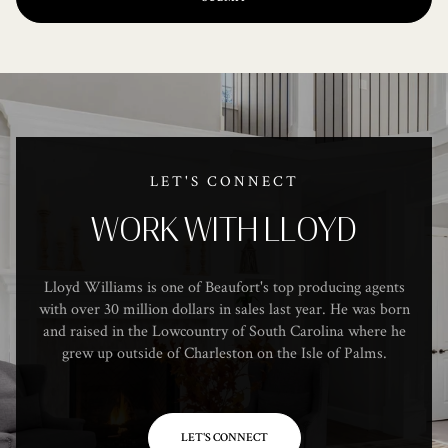
LET'S CONNECT
WORK WITH LLOYD
Lloyd Williams is one of Beaufort's top producing agents
with over 30 million dollars in sales last year. He was born
and raised in the Lowcountry of South Carolina where he
grew up outside of Charleston on the Isle of Palms.
LET'S CONNECT