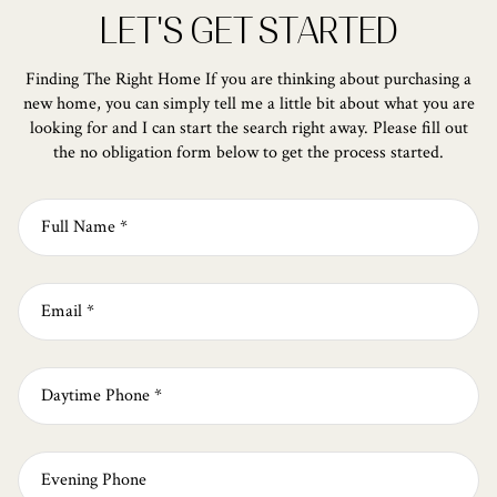
LET'S GET STARTED
Finding The Right Home If you are thinking about purchasing a
new home, you can simply tell me a little bit about what you are
looking for and I can start the search right away. Please fill out
the no obligation form below to get the process started.