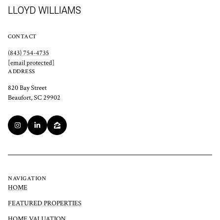
LLOYD WILLIAMS
CONTACT
(843) 754-4735
[email protected]
ADDRESS
820 Bay Street
Beaufort, SC 29902
NAVIGATION
HOME
FEATURED PROPERTIES
HOME VALUATION