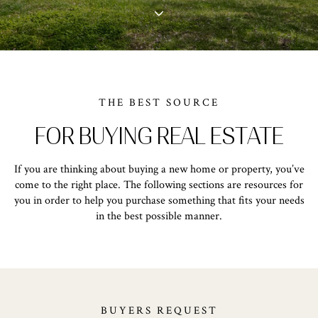
THE BEST SOURCE
FOR BUYING REAL ESTATE
If you are thinking about buying a new home or property, you’ve
come to the right place. The following sections are resources for
you in order to help you purchase something that fits your needs
in the best possible manner.
BUYERS REQUEST