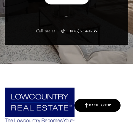
or
Call me at
(843) 754-4735
BACK TO TOP