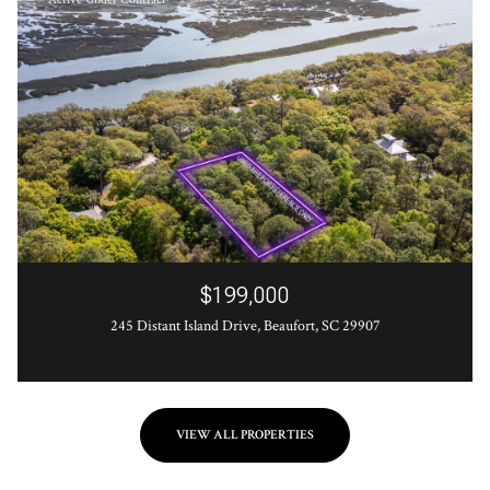
$199,000
245 Distant Island Drive, Beaufort, SC 29907
VIEW ALL PROPERTIES