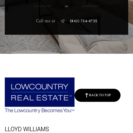
or
Call me at
(843) 754-4735
BACK TO TOP
LLOYD WILLIAMS