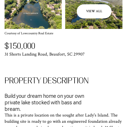
VIEW ALL
Courtesy of Lowcountry Real Estate
$150,000
31 Shorts Landing Road, Beaufort, SC 29907
PROPERTY DESCRIPTION
Build your dream home on your own
private lake stocked with bass and
bream.
This is a private location on the sought after Lady's Island. The
building site is ready to go with an engineered foundation already