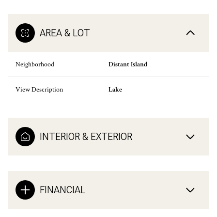
AREA & LOT
Neighborhood
Distant Island
View Description
Lake
INTERIOR & EXTERIOR
FINANCIAL