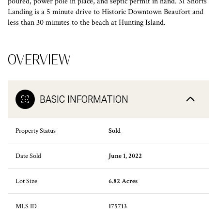
poured, power pole in place, and septic permit in hand. 31 Shorts
Landing is a 5 minute drive to Historic Downtown Beaufort and
less than 30 minutes to the beach at Hunting Island.
OVERVIEW
BASIC INFORMATION
Property Status
Sold
Date Sold
June 1, 2022
Lot Size
6.82 Acres
MLS ID
175713