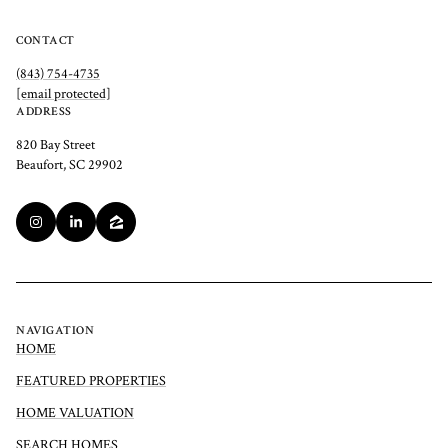
CONTACT
(843) 754-4735
[email protected]
ADDRESS
820 Bay Street
Beaufort, SC 29902
NAVIGATION
HOME
FEATURED PROPERTIES
HOME VALUATION
SEARCH HOMES