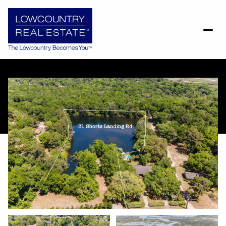
Sunday
Monday
09
10
Aug
Aug