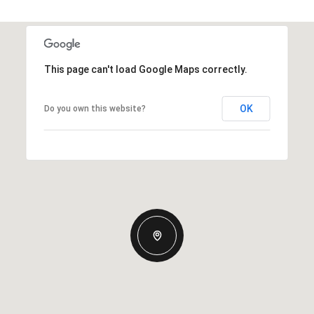
This page can't load Google Maps correctly.
OK
Do you own this website?