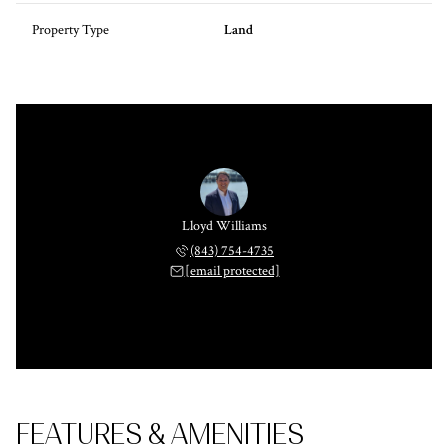
Property Type
Land
Lloyd Williams
(843) 754-4735
[email protected]
FEATURES & AMENITIES