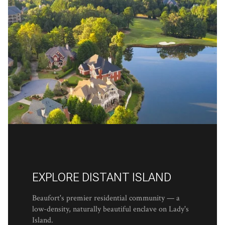
EXPLORE DISTANT ISLAND
Beaufort's premier residential community — a
low-density, naturally beautiful enclave on Lady's
Island.