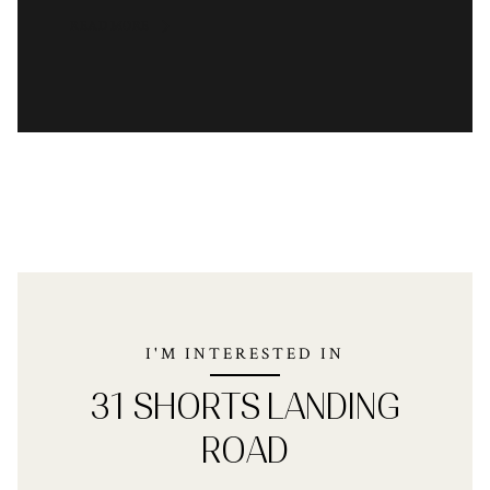
READ MORE
I'M INTERESTED IN
31 SHORTS LANDING
ROAD