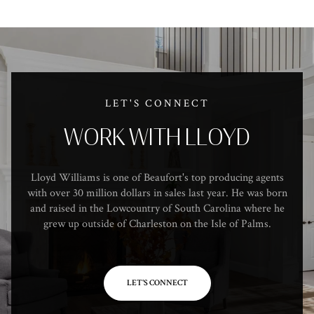
LET'S CONNECT
WORK WITH LLOYD
Lloyd Williams is one of Beaufort's top producing agents
with over 30 million dollars in sales last year. He was born
and raised in the Lowcountry of South Carolina where he
grew up outside of Charleston on the Isle of Palms.
LET'S CONNECT