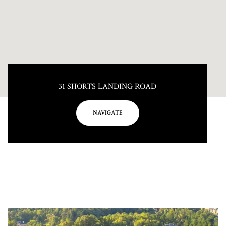
31 SHORTS LANDING ROAD
NAVIGATE