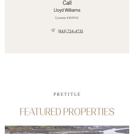
Call
Lloyd Williams
License #104942
(843) 754-4735
PRETITLE
FEATURED PROPERTIES
Active Under Contract