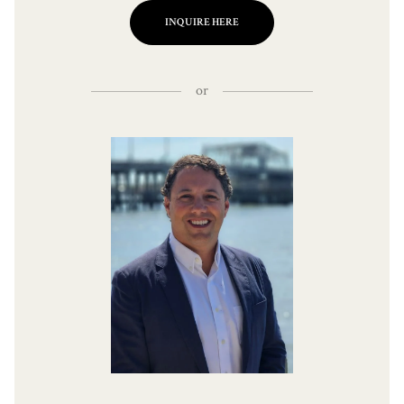
INQUIRE HERE
or