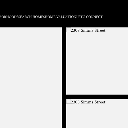
BORHOODS
SEARCH HOMES
HOME VALUATION
LET'S CONNECT