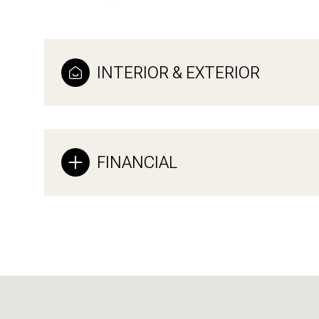
INTERIOR & EXTERIOR
FINANCIAL