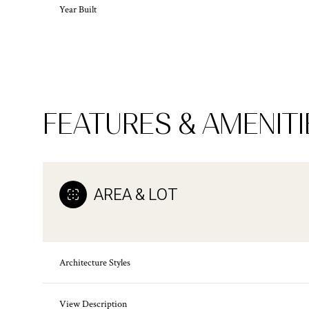
Year Built
FEATURES & AMENITI
AREA & LOT
Monday
Tuesday
Wednesday
10
11
12
Architecture Styles
Aug
Aug
Aug
View Description