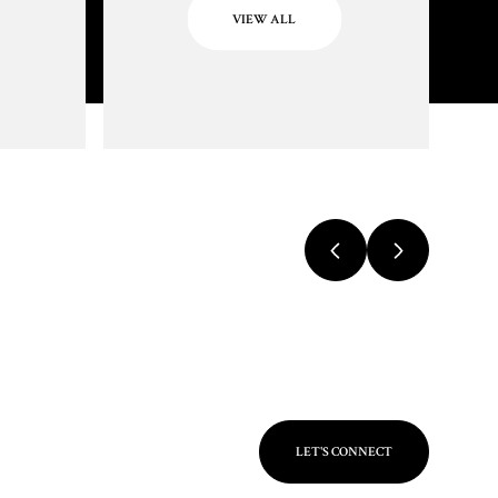
VIEW ALL
LET'S CONNECT