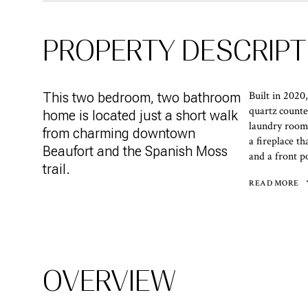
PROPERTY DESCRIPT
Built in 2020
This two bedroom, two bathroom
quartz counte
home is located just a short walk
laundry room
from charming downtown
a fireplace th
Beaufort and the Spanish Moss
and a front po
trail.
READ MORE
OVERVIEW