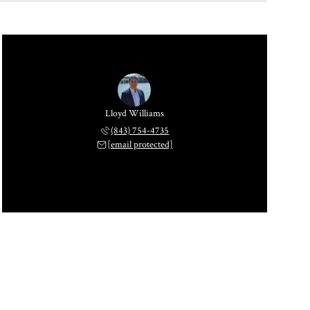
Lloyd Williams
(843) 754-4735
[email protected]