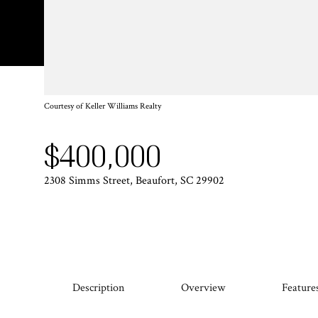
Courtesy of Keller Williams Realty
$400,000
2308 Simms Street, Beaufort, SC 29902
Description
Overview
Feature