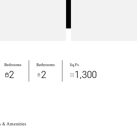
Bedrooms
Bathrooms
Sq.Ft.
2
2
1,300
s & Amenities