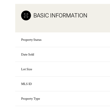
BASIC INFORMATION
Property Status
Date Sold
Lot Size
MLS ID
Property Type