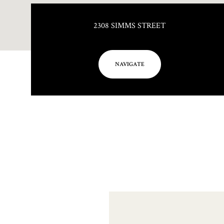
2308 SIMMS STREET
NAVIGATE