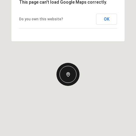
This page can't load Google Maps correctly.
OK
Do you own this website?