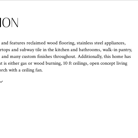
ION
, and features reclaimed wood flooring, stainless steel appliances,
rtops and subway tile in the kitchen and bathrooms, walk-in pantry,
 and many custom finishes throughout. Additionally, this home has
at is either gas or wood burning, 10 ft ceilings, open concept living
rch with a ceiling fan.