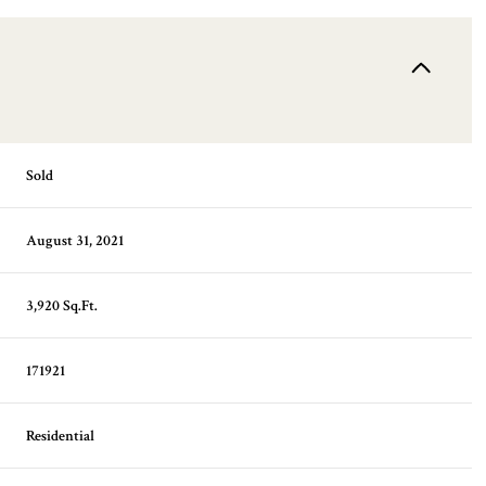
Sold
August 31, 2021
3,920 Sq.Ft.
171921
Residential