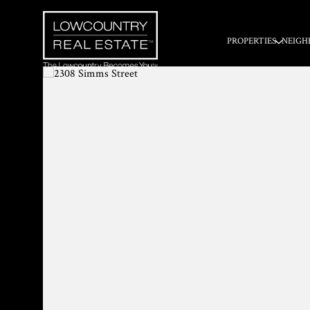
PROPERTIES
NEIGH