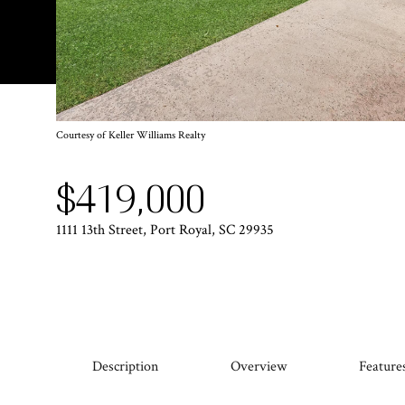
Courtesy of Keller Williams Realty
$419,000
1111 13th Street, Port Royal, SC 29935
Description
Overview
Feature