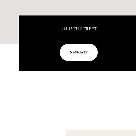
1111 13TH STREET
NAVIGATE