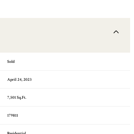
Sold
April 24, 2023
7,501 Sq.Ft.
179811
Residential