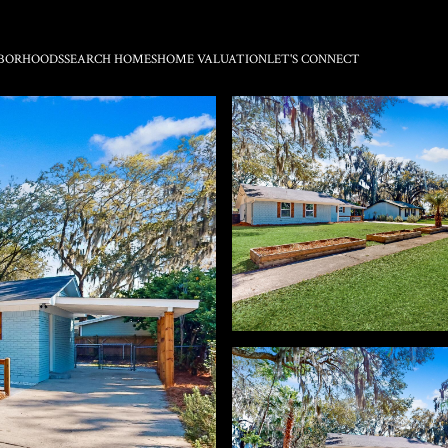
BORHOODS
SEARCH HOMES
HOME VALUATION
LET'S CONNECT