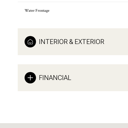
Water Frontage
INTERIOR & EXTERIOR
FINANCIAL