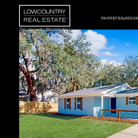
PROPERTIES
NEIGH