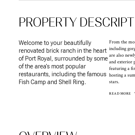
PROPERTY DESCRIPT
From the mome
Welcome to your beautifully
including go
renovated brick ranch in the heart
are also newl
of Port Royal, surrounded by some
and exterior 
of the area's most popular
featuring a f
restaurants, including the famous
hosting a sum
Fish Camp and Shell Ring.
stars.
READ MORE