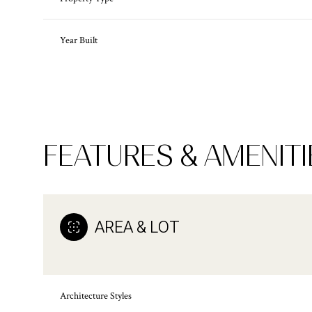
Year Built
FEATURES & AMENITI
AREA & LOT
Monday
Tuesday
Wednesday
10
11
12
Architecture Styles
Aug
Aug
Aug