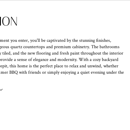
ION
nt you enter, you'll be captivated by the stunning finishes,
rgeous quartz countertops and premium cabinetry. The bathrooms
y tiled, and the new flooring and fresh paint throughout the interior
provide a sense of elegance and modernity. With a cozy backyard
irepit, this home is the perfect place to relax and unwind, whether
mer BBQ with friends or simply enjoying a quiet evening under the