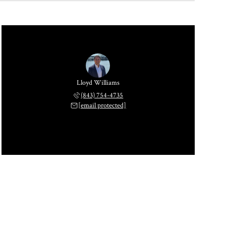
Lloyd Williams
(843) 754-4735
[email protected]