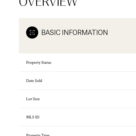
OVERVIEW
BASIC INFORMATION
Property Status
Date Sold
Lot Size
MLS ID
Property Type