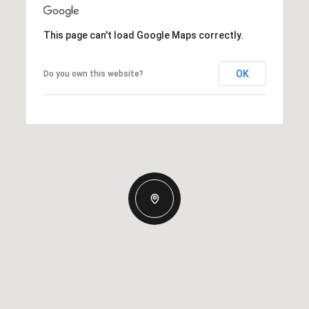
This page can't load Google Maps correctly.
OK
Do you own this website?