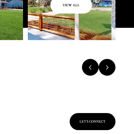
VIEW ALL
LET'S CONNECT