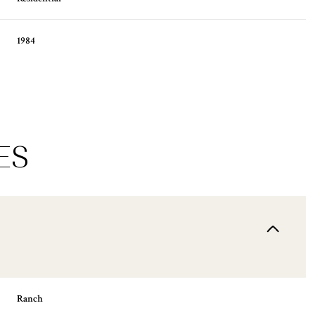
1984
ES
Thursday
Friday
Saturday
13
14
08
Ranch
Aug
Aug
Aug