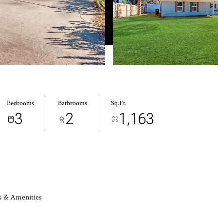
Bedrooms
Bathrooms
Sq.Ft.
3
2
1,163
s & Amenities