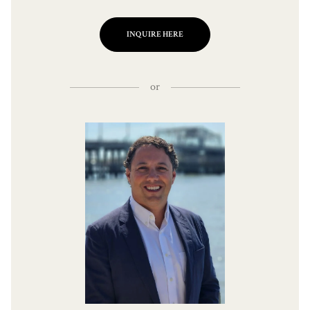
INQUIRE HERE
or