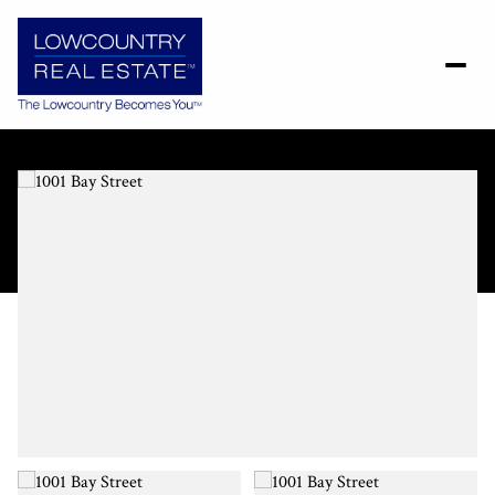
Thursday
Friday
06
07
Aug
Aug