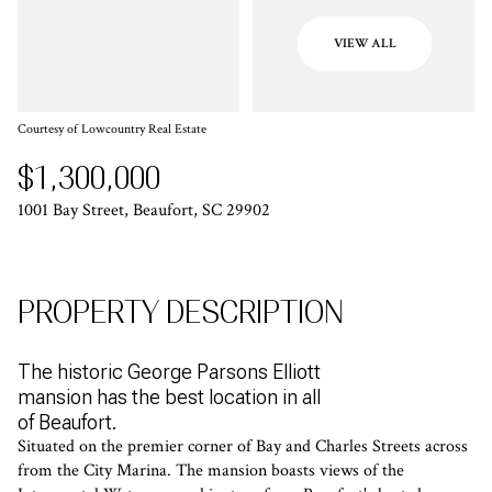
VIEW ALL
Courtesy of Lowcountry Real Estate
$1,300,000
1001 Bay Street, Beaufort, SC 29902
PROPERTY DESCRIPTION
The historic George Parsons Elliott
mansion has the best location in all
of Beaufort.
Situated on the premier corner of Bay and Charles Streets across
from the City Marina. The mansion boasts views of the