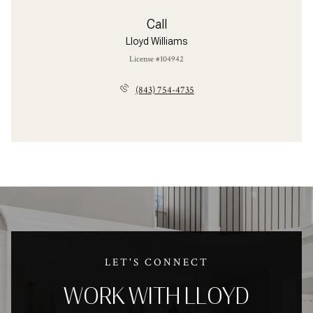
Call
Lloyd Williams
License #104942
(843) 754-4735
LET'S CONNECT
WORK WITH LLOYD