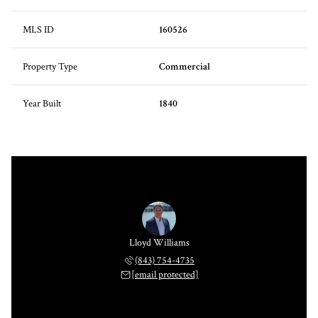
MLS ID
160526
Property Type
Commercial
Year Built
1840
Lloyd Williams
(843) 754-4735
[email protected]