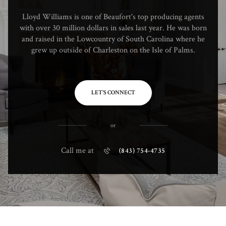
Lloyd Williams is one of Beaufort's top producing agents
with over 30 million dollars in sales last year. He was born
and raised in the Lowcountry of South Carolina where he
grew up outside of Charleston on the Isle of Palms.
LET'S CONNECT
or
Call me at
(843) 754-4735