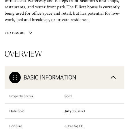
Intracoastal Waterway and is steps from Beaufort's best shops,
restaurants, and water front park.The Elliott house is currently
being used for office space and retail, but has potential for live-
work, bed and breakfast, or private residence.
READ MORE
OVERVIEW
BASIC INFORMATION
Property Status
Sold
Date Sold
July 13, 2021
Lot Size
8,276 Sq.Ft.