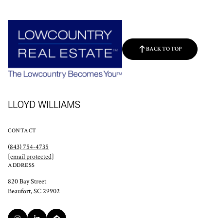
BACK TO TOP
LLOYD WILLIAMS
CONTACT
(843) 754-4735
[email protected]
ADDRESS
820 Bay Street
Beaufort, SC 29902