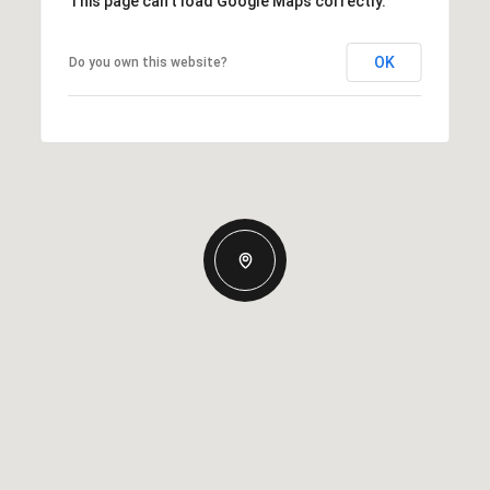
This page can't load Google Maps correctly.
OK
Do you own this website?