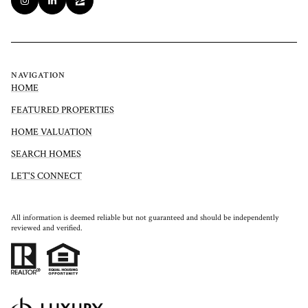
NAVIGATION
HOME
FEATURED PROPERTIES
HOME VALUATION
SEARCH HOMES
LET'S CONNECT
All information is deemed reliable but not guaranteed and should be independently
reviewed and verified.