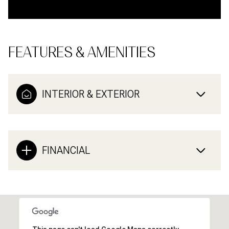
FEATURES & AMENITIES
INTERIOR & EXTERIOR
FINANCIAL