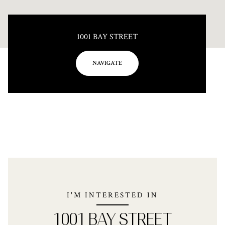
1001 BAY STREET
NAVIGATE
I'M INTERESTED IN
1001 BAY STREET