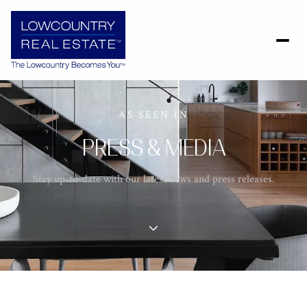
AS SEEN IN
PRESS & MEDIA
Stay up-to-date with our latest news and press releases.