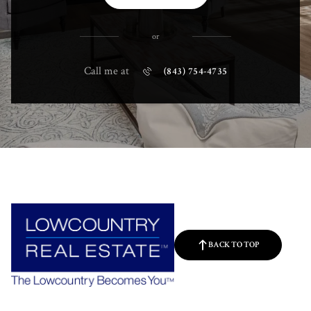
or
Call me at
(843) 754-4735
BACK TO TOP