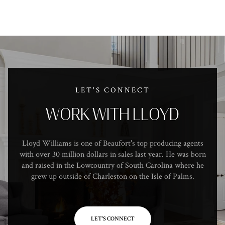
LET'S CONNECT
WORK WITH LLOYD
Lloyd Williams is one of Beaufort's top producing agents
with over 30 million dollars in sales last year. He was born
and raised in the Lowcountry of South Carolina where he
grew up outside of Charleston on the Isle of Palms.
LET'S CONNECT