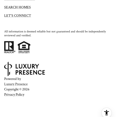
SEARCH HOMES
LET'S CONNECT
All information is deemed reliable but not guaranteed and should be independently
reviewed and verified.
Powered by
Luxury Presence
Copyright ©
2026
Privacy Policy