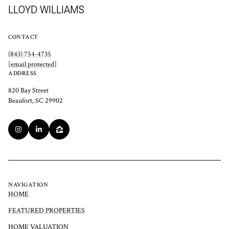
LLOYD WILLIAMS
CONTACT
(843) 754-4735
[email protected]
ADDRESS
820 Bay Street
Beaufort, SC 29902
NAVIGATION
HOME
FEATURED PROPERTIES
HOME VALUATION