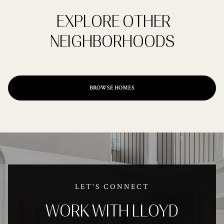
EXPLORE OTHER
NEIGHBORHOODS
BROWSE HOMES
LET'S CONNECT
WORK WITH LLOYD