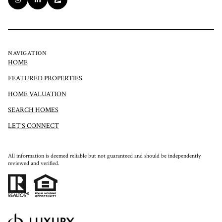
NAVIGATION
HOME
FEATURED PROPERTIES
HOME VALUATION
SEARCH HOMES
LET'S CONNECT
All information is deemed reliable but not guaranteed and should be independently
reviewed and verified.