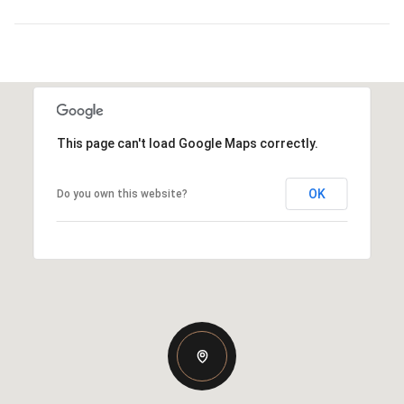
This page can't load Google Maps correctly.
OK
Do you own this website?