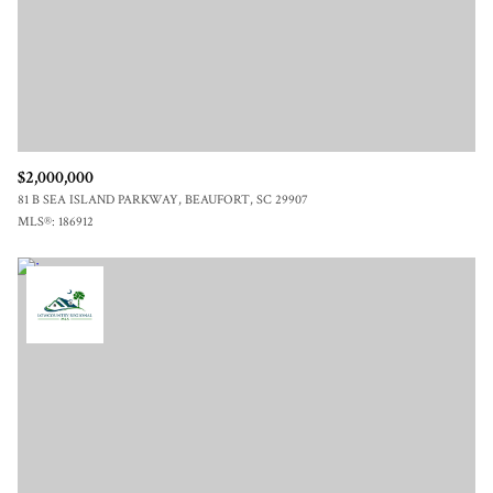
$2,000,000
81 B SEA ISLAND PARKWAY, BEAUFORT, SC 29907
MLS®: 186912