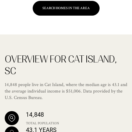
SEARCH HOMES IN THE AREA
OVERVIEW FOR CAT ISLAND,
SC
14,848 people live in Cat Island, where the median age is 43.1 and
the average individual income is $51,006. Data provided by the
U.S. Census Bureau.
14,848
TOTAL POPULATION
43.1 YEARS