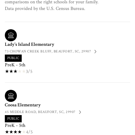
comparisons on the right schools for your family.
Lady's Island Elementary
73 CHOWAN CREEK BLUFF, BEAUFORT, SC, 29907
PUBLIC
PreK - 5th
3/5
Coosa Elementary
45 MIDDLE ROAD, BEAUFORT, SC, 29907
PUBLIC
PreK - 5th
4/5