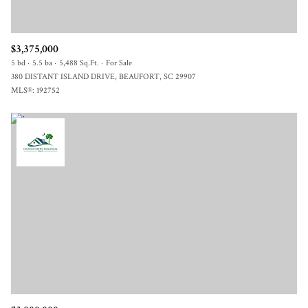
$3,375,000
5 bd
5.5 ba
5,488 Sq.Ft.
For Sale
380 DISTANT ISLAND DRIVE, BEAUFORT, SC 29907
MLS®: 192752