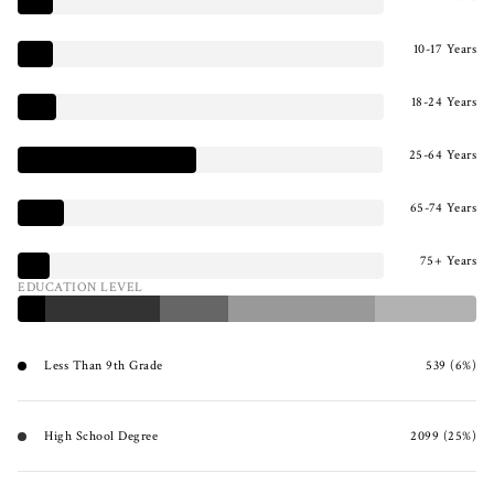
10-17 Years
18-24 Years
25-64 Years
65-74 Years
75+ Years
EDUCATION LEVEL
Less Than 9th Grade
539 (6%)
High School Degree
2099 (25%)