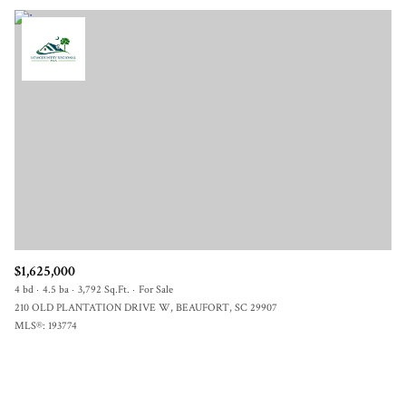
$1,625,000
4 bd
4.5 ba
3,792 Sq.Ft.
For Sale
210 OLD PLANTATION DRIVE W, BEAUFORT, SC 29907
MLS®: 193774