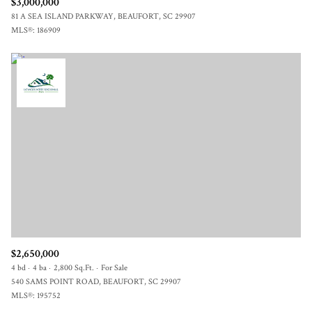
$3,000,000
81 A SEA ISLAND PARKWAY, BEAUFORT, SC 29907
MLS®: 186909
$2,650,000
4 bd
4 ba
2,800 Sq.Ft.
For Sale
540 SAMS POINT ROAD, BEAUFORT, SC 29907
MLS®: 195752