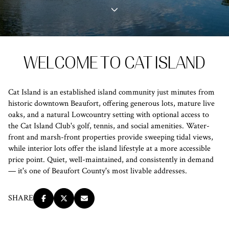
Property Type
1+ Beds
1+ Baths
$500,000
$600,000
Commercial
Residential
2+ Beds
2+ Baths
$600,000
$700,000
WELCOME TO CAT ISLAND
3+ Beds
3+ Baths
$700,000
$800,000
Multi-Family
Co-op
4+ Beds
4+ Baths
$800,000
$900,000
Cat Island is an established island community just minutes from
Condo
Town House
historic downtown Beaufort, offering generous lots, mature live
5+ Beds
5+ Baths
$900,000
$1M
oaks, and a natural Lowcountry setting with optional access to
the Cat Island Club's golf, tennis, and social amenities. Water-
$1M
$1.25M
front and marsh-front properties provide sweeping tidal views,
Manufactured
Land
while interior lots offer the island lifestyle at a more accessible
$1.25M
$1.5M
price point. Quiet, well-maintained, and consistently in demand
— it's one of Beaufort County's most livable addresses.
$1.5M
$1.75M
Other
SHARE
$1.75M
$2M
$2M
$2.5M