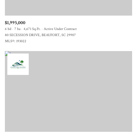
$1,995,000
6 bd
7 ba
4,671 Sq.Ft.
Active Under Contract
80 SECESSION DRIVE, BEAUFORT, SC 29907
MLS®: 193022