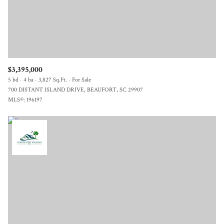
$3,395,000
5 bd
4 ba
3,827 Sq.Ft.
For Sale
700 DISTANT ISLAND DRIVE, BEAUFORT, SC 29907
MLS®: 196197