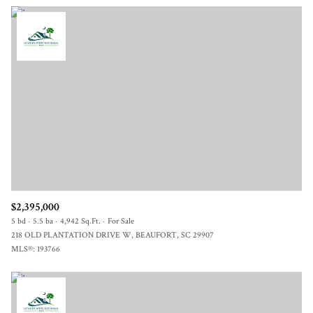
$2,395,000
5 bd
5.5 ba
4,942 Sq.Ft.
For Sale
218 OLD PLANTATION DRIVE W, BEAUFORT, SC 29907
MLS®: 193766