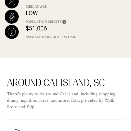
MEDIAN AGE
LOW
POPULATION DENSITY
$51,006
AVERAGE INDIVIDUAL INCOME
AROUND CAT ISLAND, SC
There's plenty to do around Cat Island, including shopping,
dining, nightlife, parks, and more. Data provided by Walk
Score and Yelp.