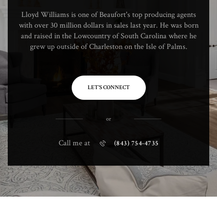
Lloyd Williams is one of Beaufort's top producing agents
with over 30 million dollars in sales last year. He was born
and raised in the Lowcountry of South Carolina where he
grew up outside of Charleston on the Isle of Palms.
LET'S CONNECT
or
Call me at
(843) 754-4735