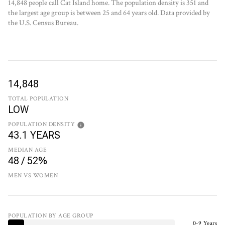
14,848 people call Cat Island home. The population density is 351 and
the largest age group is
between 25 and 64 years old.
Data provided by
the U.S. Census Bureau.
14,848
TOTAL POPULATION
LOW
POPULATION DENSITY
43.1 YEARS
MEDIAN AGE
48 / 52%
MEN VS WOMEN
POPULATION BY AGE GROUP
0-9 Years