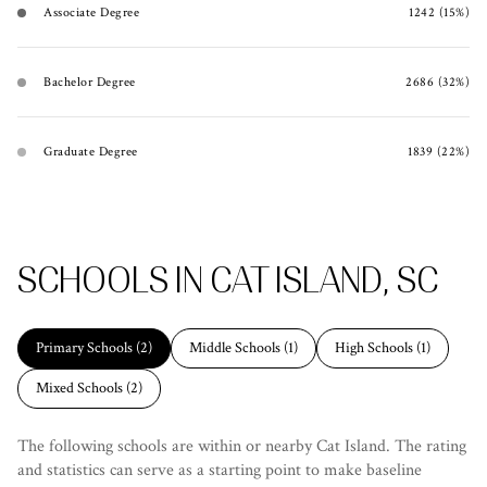
Associate Degree
1242 (15%)
Bachelor Degree
2686 (32%)
Graduate Degree
1839 (22%)
SCHOOLS IN CAT ISLAND, SC
Primary Schools (
2
)
Middle Schools (
1
)
High Schools (
1
)
Mixed Schools (
2
)
The following schools are within or nearby Cat Island. The rating
and statistics can serve as a starting point to make baseline