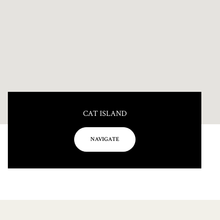
CAT ISLAND
NAVIGATE