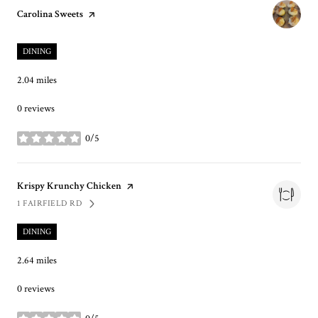
Visit the
Carolina Sweets
page on Yelp
DINING
2.04
miles
0 reviews
0/5
stars
Visit the
Krispy Krunchy Chicken
page on Yelp
1 FAIRFIELD RD
SEARCH
ON GOOGLE MAPS
DINING
2.64
miles
0 reviews