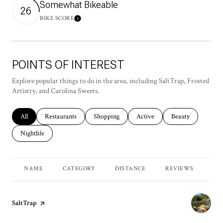
Somewhat Bikeable
26
BIKE SCORE
Learn More
POINTS OF INTEREST
Explore popular things to do in the area, including SaltTrap, Frosted
Artistry, and Carolina Sweets.
Search businesses related to
All
Search businesses related to
Restaurants
Search businesses related to
Shopping
Search businesses related to
Active
Search businesses r
Beauty
Search businesses related to
Nightlife
NAME
CATEGORY
DISTANCE
REVIEWS
RA
Visit the
SaltTrap
page on Yelp