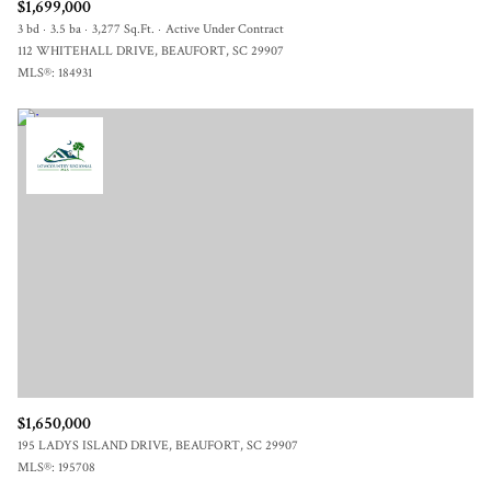
$1,699,000
3 bd
3.5 ba
3,277 Sq.Ft.
Active Under Contract
112 WHITEHALL DRIVE, BEAUFORT, SC 29907
MLS®: 184931
$1,650,000
195 LADYS ISLAND DRIVE, BEAUFORT, SC 29907
MLS®: 195708