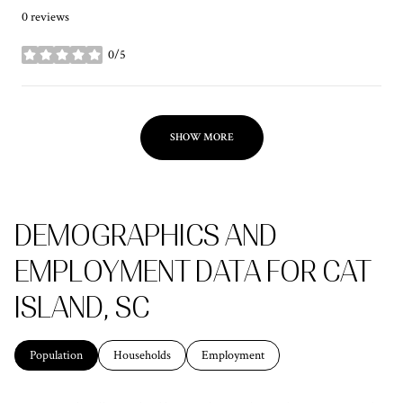
0 reviews
0/5
stars
SHOW MORE
DEMOGRAPHICS AND
EMPLOYMENT DATA FOR CAT
ISLAND, SC
Population
Households
Employment