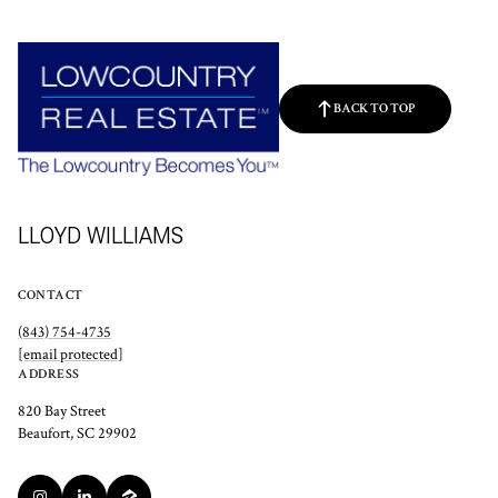
BACK TO TOP
LLOYD WILLIAMS
CONTACT
(843) 754-4735
[email protected]
ADDRESS
820 Bay Street
Beaufort, SC 29902