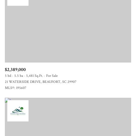
$2,389,000
5 bd
5.5 ba
5,481 Sq.Ft.
For Sale
21 WATERSIDE DRIVE, BEAUFORT, SC 29907
MLS®: 195607