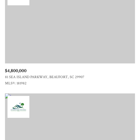
$12M
$15M
RESET ALL FILTERS
14,000 sq.ft.
16,000 sq.ft.
$15M
No Max
VIEW PROPERTIES
16,000 sq.ft.
18,000 sq.ft.
18,000 sq.ft.
20,000 sq.ft.
20,000 sq.ft.
No Max
$4,800,000
81 SEA ISLAND PARKWAY, BEAUFORT, SC 29907
MLS®: 181982