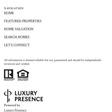
NAVIGATION
HOME
FEATURED PROPERTIES
HOME VALUATION
SEARCH HOMES
LET'S CONNECT
All information is deemed reliable but not guaranteed and should be independently
reviewed and verified.
Powered by
Luxury Presence