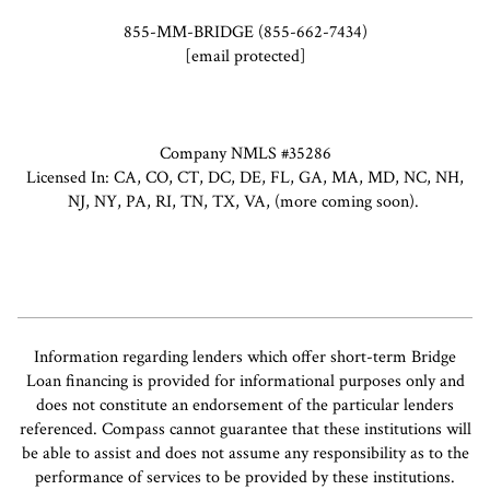
855-MM-BRIDGE (855-662-7434)
[email protected]
Company NMLS #35286
Licensed In: CA, CO, CT, DC, DE, FL, GA, MA, MD, NC, NH,
NJ, NY, PA, RI, TN, TX, VA, (more coming soon).
Information regarding lenders which offer short-term Bridge
Loan financing is provided for informational purposes only and
does not constitute an endorsement of the particular lenders
referenced. Compass cannot guarantee that these institutions will
be able to assist and does not assume any responsibility as to the
performance of services to be provided by these institutions.