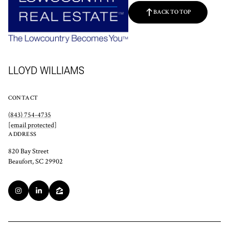
BACK TO TOP
LLOYD WILLIAMS
CONTACT
(843) 754-4735
[email protected]
ADDRESS
820 Bay Street
Beaufort, SC 29902