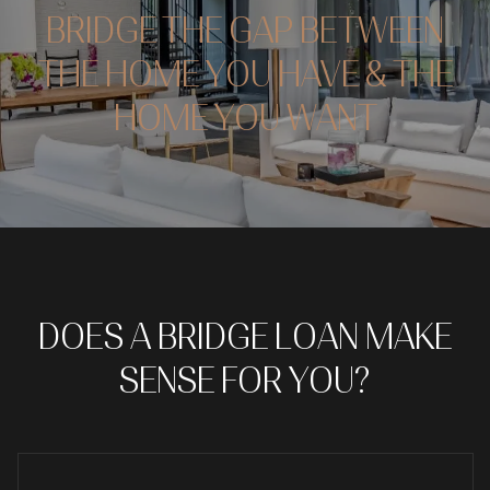
BRIDGE THE GAP BETWEEN
THE HOME YOU HAVE & THE
HOME YOU WANT
DOES A BRIDGE LOAN MAKE
SENSE FOR YOU?