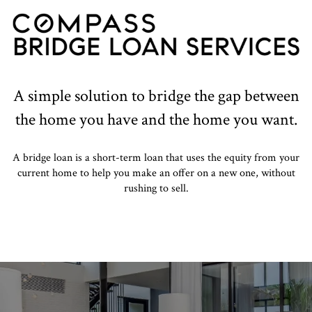
A simple solution to bridge the gap between
the home you have and the home you want.
A bridge loan is a short-term loan that uses the equity from your
current home to help you make an offer on a new one, without
rushing to sell.