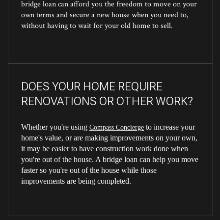
bridge loan can afford you the freedom to move on your
own terms and secure a new house when you need to,
without having to wait for your old home to sell.
DOES YOUR HOME REQUIRE
RENOVATIONS OR OTHER WORK?
Whether you're using
to increase your
Compass Concierge
home's value, or are making improvements on your own,
it may be easier to have construction work done when
you're out of the house. A bridge loan can help you move
faster so you're out of the house while those
improvements are being completed.