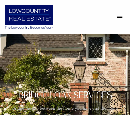
BRIDGE LOAN SERVICES
Bridge the gap between the home you have and the home
you want.