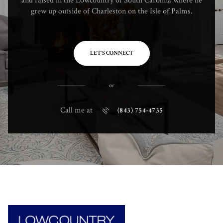
and raised in the Lowcountry of South Carolina where he
grew up outside of Charleston on the Isle of Palms.
LET'S CONNECT
or
Call me at
(843) 754-4735