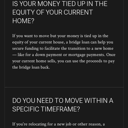
IS YOUR MONEY TIED UP IN THE
EQUITY OF YOUR CURRENT
HOME?
If you want to move but your money is tied up in the
equity of your current house, a bridge loan can help you
secure funding to facilitate the transition to a new home
— like for a down payment or mortgage payments. Once
your current home sells, you can use the proceeds to pay
the bridge loan back.
DO YOU NEED TO MOVE WITHIN A
SPECIFIC TIMEFRAME?
If you're relocating for a new job or other reason, a