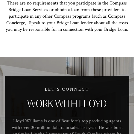
There are no requirements that you participate in the Compass
Bridge Loan Services or obtain a loan from these providers to
participate in any other Compass programs (such as Compass
Concierge). Speak to your Bridge Loan lender about all the costs
you may be responsible for in connection with your Bridge Loan.
LET'S CONNECT
WORK WITH LLOYD
Lloyd Williams is one of Beaufort's top producing agents
with over 30 million dollars in sales last year. He was born