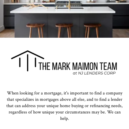
When looking for a mortgage, it's important to find a company
that specializes in mortgages above all else, and to find a lender
that can address your unique home buying or refinancing needs,
regardless of how unique your circumstances may be. We can
help.