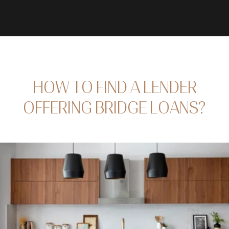
HOW TO FIND A LENDER
OFFERING BRIDGE LOANS?